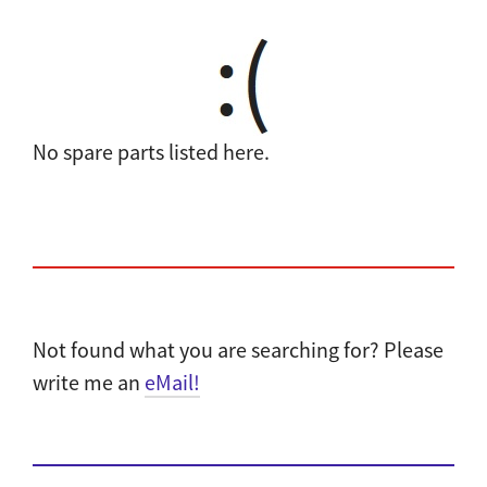
No spare parts listed here.
Not found what you are searching for? Please
write me an
eMail!