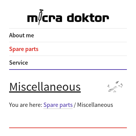
About me
Spare parts
Service
Miscellaneous
You are here:
Spare parts
/ Miscellaneous